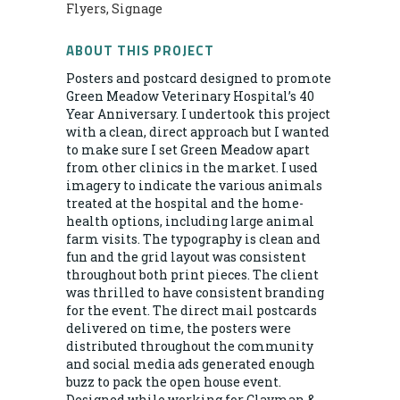
Flyers, Signage
ABOUT THIS PROJECT
Posters and postcard designed to promote
Green Meadow Veterinary Hospital’s 40
Year Anniversary. I undertook this project
with a clean, direct approach but I wanted
to make sure I set Green Meadow apart
from other clinics in the market. I used
imagery to indicate the various animals
treated at the hospital and the home-
health options, including large animal
farm visits. The typography is clean and
fun and the grid layout was consistent
throughout both print pieces. The client
was thrilled to have consistent branding
for the event. The direct mail postcards
delivered on time, the posters were
distributed throughout the community
and social media ads generated enough
buzz to pack the open house event.
Designed while working for Clayman &