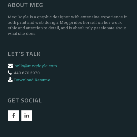
ABOUT MEG
Meg Doyle is a graphic designer with extensive experience in
both print and web design. Meg prides herself on her work
ethic and attention to detail, and is absolutely passionate about
what she does.
LET’S TALK
hello@megdoyle.com
440.670.5970
Download Resume
GET SOCIAL