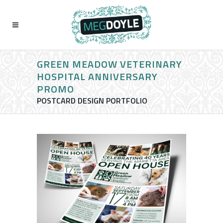
GREEN MEADOW VETERINARY
HOSPITAL ANNIVERSARY
PROMO
POSTCARD DESIGN PORTFOLIO