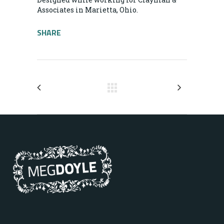
Associates in Marietta, Ohio.
SHARE