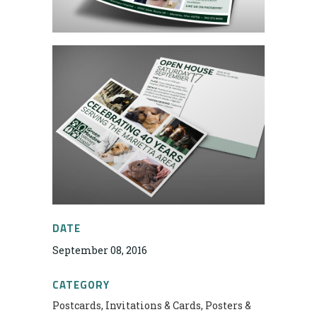
DATE
September 08, 2016
CATEGORY
Postcards, Invitations & Cards, Posters &