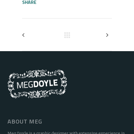
SHARE
ABOUT MEG
Meg Doyle is a graphic designer with extensive experience in