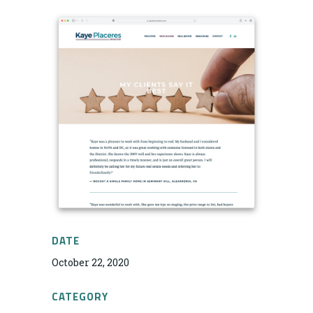
DATE
October 22, 2020
CATEGORY