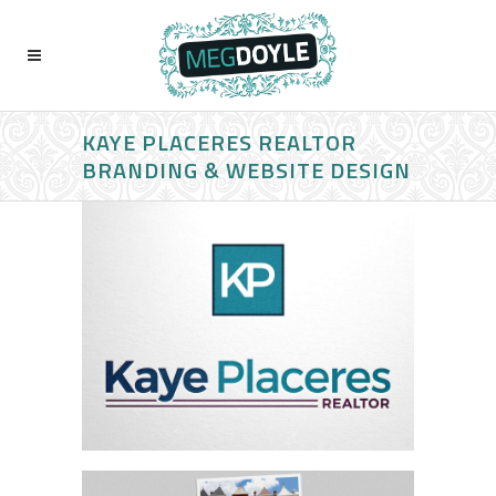
KAYE PLACERES REALTOR
BRANDING & WEBSITE DESIGN