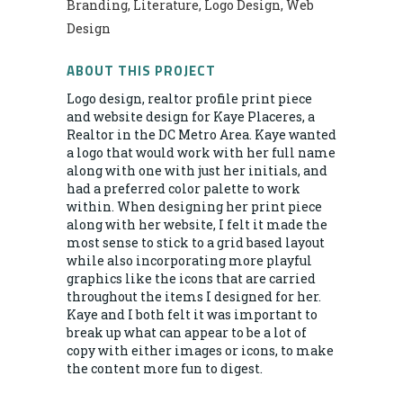
Branding, Literature, Logo Design, Web
Design
ABOUT THIS PROJECT
Logo design, realtor profile print piece
and website design for Kaye Placeres, a
Realtor in the DC Metro Area. Kaye wanted
a logo that would work with her full name
along with one with just her initials, and
had a preferred color palette to work
within. When designing her print piece
along with her website, I felt it made the
most sense to stick to a grid based layout
while also incorporating more playful
graphics like the icons that are carried
throughout the items I designed for her.
Kaye and I both felt it was important to
break up what can appear to be a lot of
copy with either images or icons, to make
the content more fun to digest.